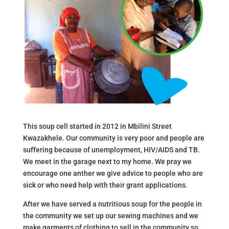
This soup cell started in 2012 in Mbilini Street
Kwazakhele. Our community is very poor and people are
suffering because of unemployment, HIV/AIDS and TB.
We meet in the garage next to my home. We pray we
encourage one anther we give advice to people who are
sick or who need help with their grant applications.
After we have served a nutritious soup for the people in
the community we set up our sewing machines and we
make garments of clothing to sell in the community so