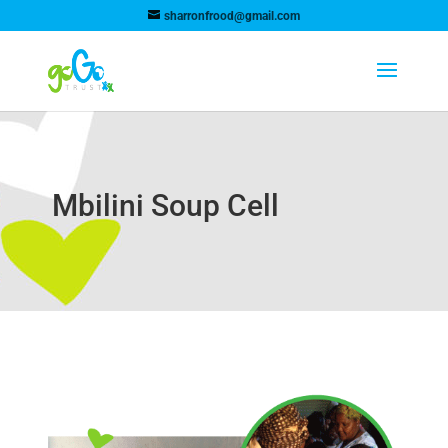
sharronfrood@gmail.com
Mbilini Soup Cell