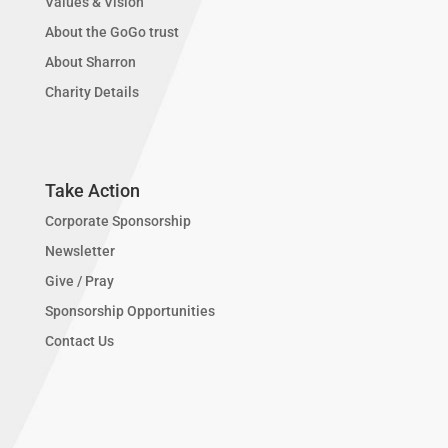
Values & Vision
About the GoGo trust
About Sharron
Charity Details
Take Action
Corporate Sponsorship
Newsletter
Give / Pray
Sponsorship Opportunities
Contact Us