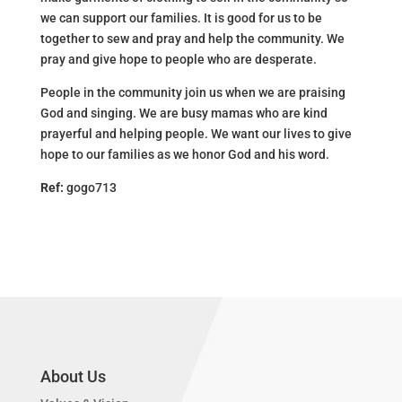
we can support our families. It is good for us to be
together to sew and pray and help the community. We
pray and give hope to people who are desperate.
People in the community join us when we are praising
God and singing. We are busy mamas who are kind
prayerful and helping people. We want our lives to give
hope to our families as we honor God and his word.
Ref:
gogo713
About Us