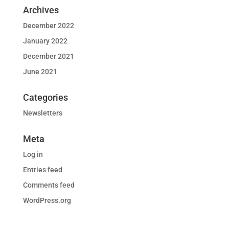
Archives
December 2022
January 2022
December 2021
June 2021
Categories
Newsletters
Meta
Log in
Entries feed
Comments feed
WordPress.org