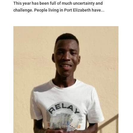
This year has been full of much uncertainty and
challenge. People living in Port Elizabeth have...