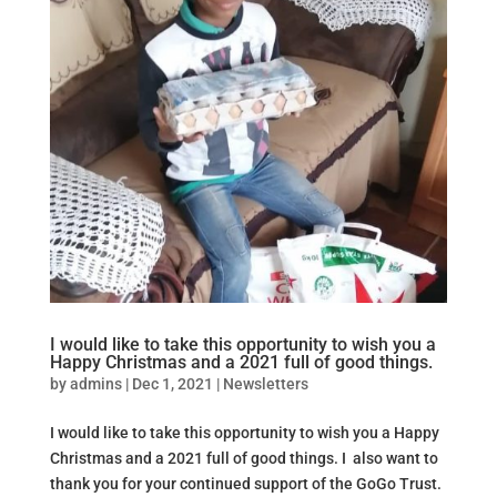
I would like to take this opportunity to wish you a
Happy Christmas and a 2021 full of good things.
by
admins
|
Dec 1, 2021
|
Newsletters
I would like to take this opportunity to wish you a Happy
Christmas and a 2021 full of good things. I also want to
thank you for your continued support of the GoGo Trust.