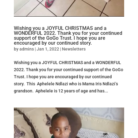
Wishing you a JOYFUL CHRISTMAS and a
WONDERFUL 2022. Thank you for your continued
support of the GoGo Trust. I hope you are
encouraged by our continued story.
by
admins
|
Jan 1, 2022
|
Newsletters
Wishing you a JOYFUL CHRISTMAS and a WONDERFUL
2022. Thank you for your continued support of the GoGo
Trust. I hope you are encouraged by our continued
story. This Aphelele Ndlazi who is Mama Iris Ndlazi’s
grandson. Aphelele is 12 years of age and has...