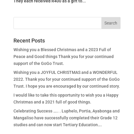
They each received R400 as a gift to...
Recent Posts
Wishing you a Blessed Christmas and a 2023 Full of
Peace and Good things Thank you for your continued
support of the GoGo Trust.
Wishing you a JOYFUL CHRISTMAS and a WONDERFUL
2022. Thank you for your continued support of the GoGo
Trust. I hope you are encouraged by our continued story.
I would like to take this opportunity to wish you a Happy
Christmas and a 2021 full of good things.
Celebrating Success ….. . Luphelo, Portia, Ayabonga and
Mangaliso have successfully completed their Grade 12
studies and can now start Tertiary Education….