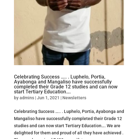
Celebrating Success ….. . Luphelo, Portia,
Ayabonga and Mangaliso have successfully
completed their Grade 12 studies and can now
start Tertiary Education….
by
admins
|
Jun 1, 2021
|
Newsletters
Celebrating Success ….. . Luphelo, Portia, Ayabonga and
Mangaliso have successfully completed their Grade 12
studies and can now start Tertiary Education…. We are
delighted for them and proud of all they have achieved .