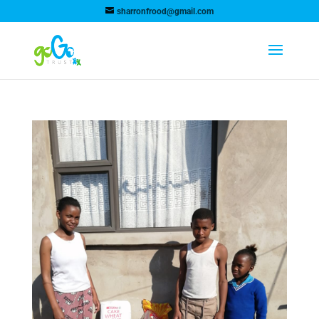
sharronfrood@gmail.com