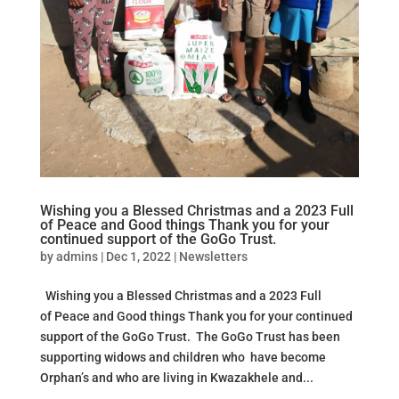
Wishing you a Blessed Christmas and a 2023 Full
of Peace and Good things Thank you for your
continued support of the GoGo Trust.
by
admins
|
Dec 1, 2022
|
Newsletters
Wishing you a Blessed Christmas and a 2023 Full
of Peace and Good things Thank you for your continued
support of the GoGo Trust. The GoGo Trust has been
supporting widows and children who have become
Orphan’s and who are living in Kwazakhele and...