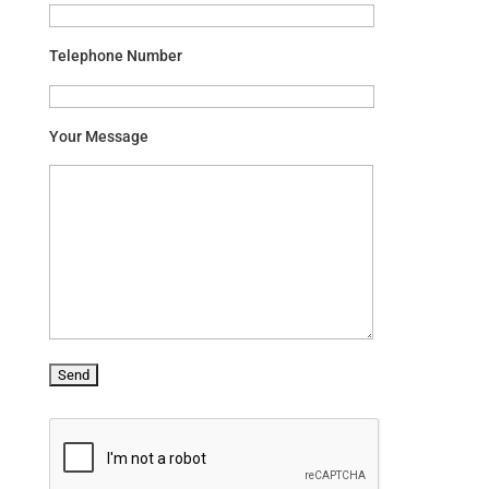
Telephone Number
Your Message