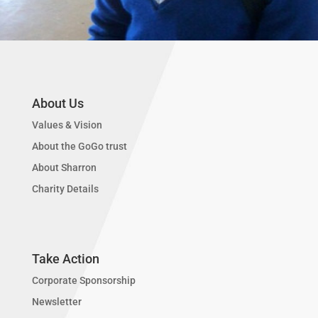
About Us
Values & Vision
About the GoGo trust
About Sharron
Charity Details
Take Action
Corporate Sponsorship
Newsletter