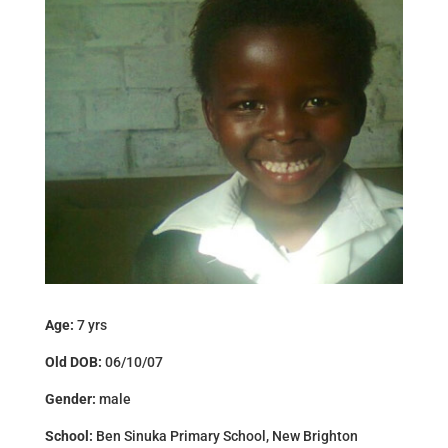
Age:
7 yrs
Old DOB:
06/10/07
Gender:
male
School:
Ben Sinuka Primary School, New Brighton