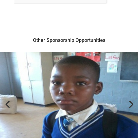
Other Sponsorship Opportunities