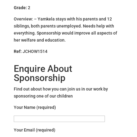
Grade:
2
Overview: – Yamkela stays with his parents and 12
siblings, both parents unemployed. Needs help with
everything. Sponsorship would improve all aspects of
her welfare and education.
Ref:
JCHOW1514
Enquire About
Sponsorship
Find out about how you can join us in our work by
sponsoring one of our children
Your Name (required)
Your Email (required)