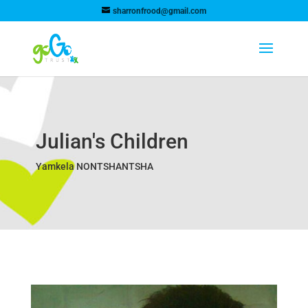
sharronfrood@gmail.com
Julian's Children
Yamkela NONTSHANTSHA