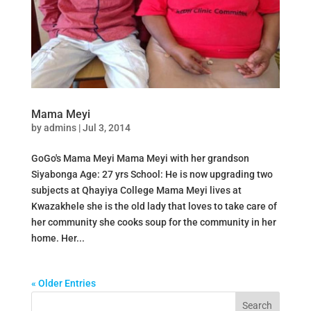
Mama Meyi
by
admins
|
Jul 3, 2014
GoGo's Mama Meyi Mama Meyi with her grandson
Siyabonga Age: 27 yrs School: He is now upgrading two
subjects at Qhayiya College Mama Meyi lives at
Kwazakhele she is the old lady that loves to take care of
her community she cooks soup for the community in her
home. Her...
« Older Entries