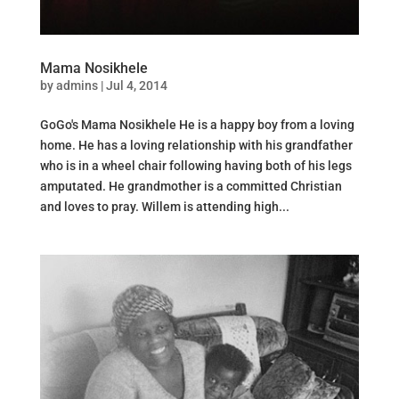
Mama Nosikhele
by
admins
|
Jul 4, 2014
GoGo's Mama Nosikhele He is a happy boy from a loving
home. He has a loving relationship with his grandfather
who is in a wheel chair following having both of his legs
amputated. He grandmother is a committed Christian
and loves to pray. Willem is attending high...