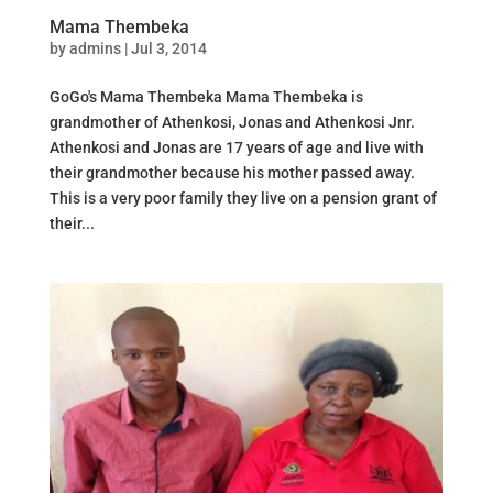
Mama Thembeka
by
admins
|
Jul 3, 2014
GoGo's Mama Thembeka Mama Thembeka is
grandmother of Athenkosi, Jonas and Athenkosi Jnr.
Athenkosi and Jonas are 17 years of age and live with
their grandmother because his mother passed away.
This is a very poor family they live on a pension grant of
their...