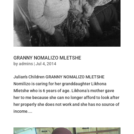
GRANNY NOMALIZO MLETSHE
by
admins
|
Jul 4, 2014
Julian's Children GRANNY NOMALIZO MLETSHE
Nomilizo is caring for her granddaughter Likhona
Mletshe who is 6 years of age. Likhona’s mother gave
her to me because she can no longer afford to look after
her properly she does not work and she has no source of
income....