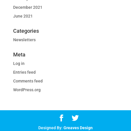
December 2021
June 2021
Categories
Newsletters
Meta
Log in
Entries feed
Comments feed
WordPress.org
Designed By:
Greaves Design